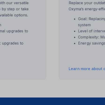
th our versatile
Replace your outdat
 by step or take
Oxyma’s energy-effic
ailable options.
Goal: Replacin
n
system
ftApplicationsTelemetryDeviceId
imal upgrades to
Level of interv
ftApplicationsTelemetryFirstLaunchTime
Complexity: M
t upgrades to
Energy saving
hown
te
Learn more about 
_c
ta