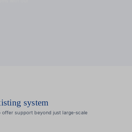
tems with our
xisting system
 offer support beyond just large-scale