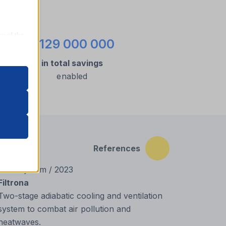
ce of the
€129 000 000
in total savings
enabled
oper
on
References
r visitors
New System / 2023
Filtrona
Two-stage adiabatic cooling and ventilation
system to combat air pollution and
heatwaves.
nalized