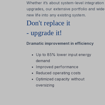
Whether it’s about system-level integration
upgrades, our extensive portfolio and wid
new life into any existing system.
Don't replace it
- upgrade it!
Dramatic improvement in efficiency
Up to 85% lower input energy
demand
Improved performance
Reduced operating costs
Optimized capacity without
oversizing