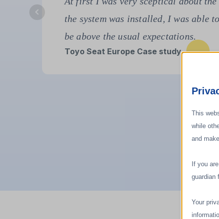
"The adiabatic system solved three m
second, high temperatures; and third
Filtrona Case Study
Priva
This webs
while oth
and make
If you ar
guardian 
Your priv
informati