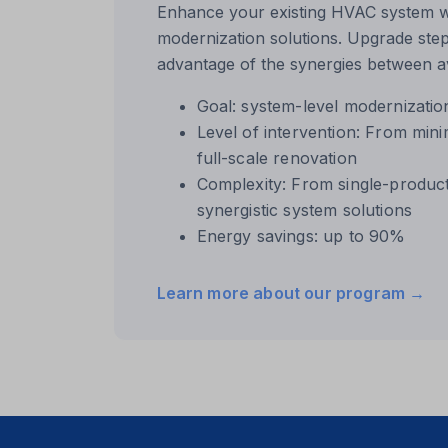
domain
Enhance your existing HVAC system wi
modernization solutions. Upgrade step
i18next
advantage of the synergies between av
li_fat_id
Goal: system-level modernizatio
Microso
Level of intervention: From min
Microso
full-scale renovation
Complexity: From single-produc
modalS
synergistic system solutions
perf_*
Energy savings: up to 90%
SameSi
Learn more about our program →
ssm_au
utm_da