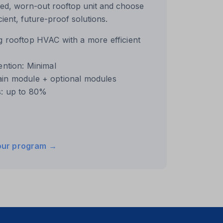
ed, worn-out rooftop unit and choose
ient, future-proof solutions.
g rooftop HVAC with a more efficient
ention: Minimal
ain module + optional modules
s: up to 80%
our program →