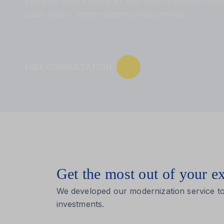
Enhance your existing air and water treatment sys
quick-return modernisation programmes!
FREE CONSULTATION
Get the most out of your e
We developed our modernization service to
investments.