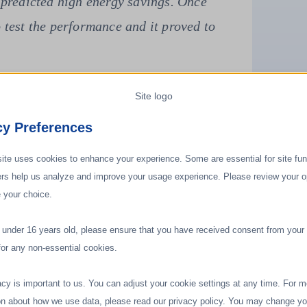
ajor issues: first, high energy costs;
, the need for humidity control."
cy Preferences
ite uses cookies to enhance your experience. Some are essential for site func
ers help us analyze and improve your usage experience. Please review your o
 your choice.
e under 16 years old, please ensure that you have received consent from your 
for any non-essential cookies.
acy is important to us. You can adjust your cookie settings at any time. For m
on about how we use data, please read our privacy policy. You may change yo