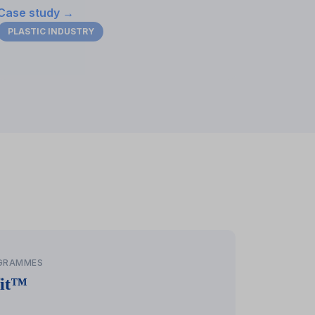
Case study →
PLASTIC INDUSTRY
her
OGRAMMES
fit™