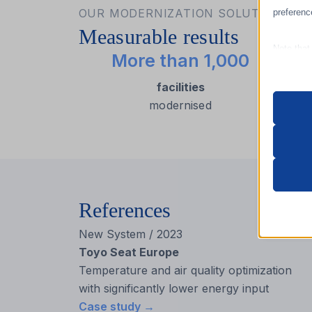
OUR MODERNIZATION SOLUTIONS IN
preferenc
Measurable results
Note that
More than 1,000
site and t
facilities
modernised
Essen
Essent
functi
accord
References
Analy
_hjsess
Statist
New System / 2023
interac
_lscach
Toyo Seat Europe
Temperature and air quality optimization
cookiey
with significantly lower energy input
Marke
wordpre
_ga
Case study →
Market