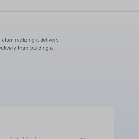
ter realizing it delivers
ctively than building a