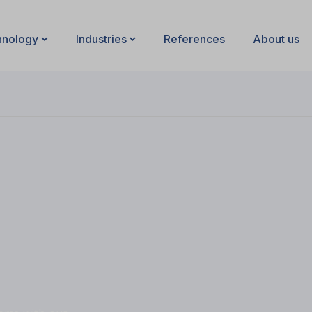
hnology
Industries
References
About us