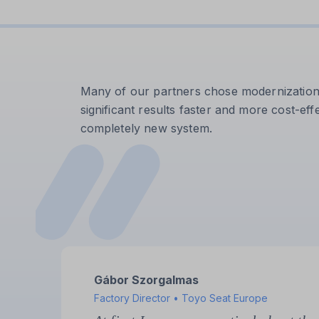
Many of our partners chose modernization af
significant results faster and more cost-effe
completely new system.
Szilárd Sereghy
Maintenance Manager • Filtrona Filters Kft.