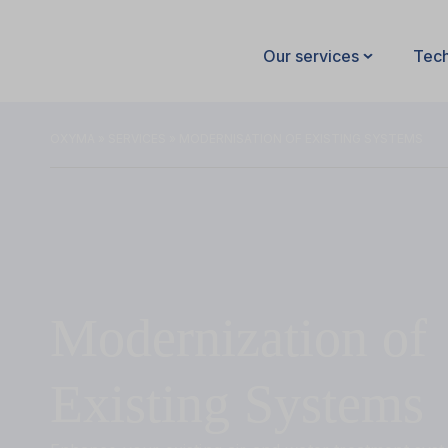
Our services
Tec
OXYMA
»
SERVICES
» MODERNISATION OF EXISTING SYSTEMS
Modernization of
Existing Systems