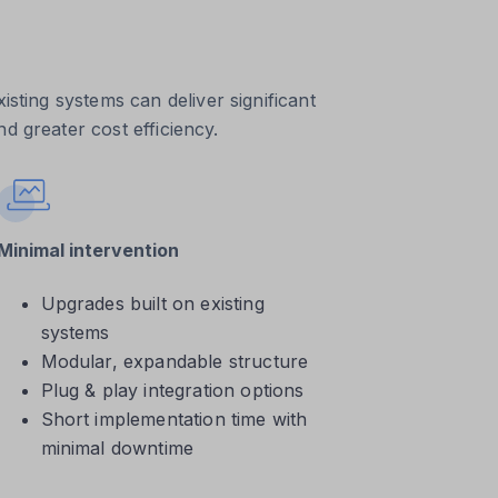
isting systems can deliver significant
d greater cost efficiency.
Minimal intervention
Upgrades built on existing
systems
Modular, expandable structure
Plug & play integration options
Short implementation time with
minimal downtime