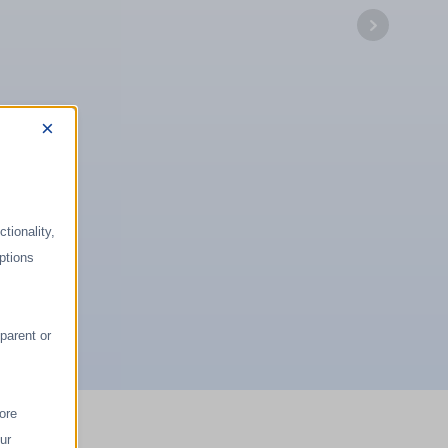
×
tionality,
ptions
parent or
ore
ur