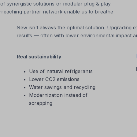
 of synergistic solutions or modular plug & play
e-reaching partner network enable us to breathe
New isn’t always the optimal solution. Upgrading ex
results — often with lower environmental impact an
Real sustainability
Use of natural refrigerants
Lower CO2 emissions
Water savings and recycling
Modernization instead of
scrapping