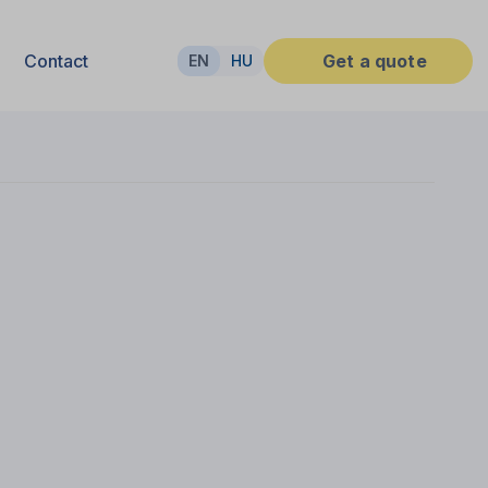
Contact
Get a quote
EN
HU