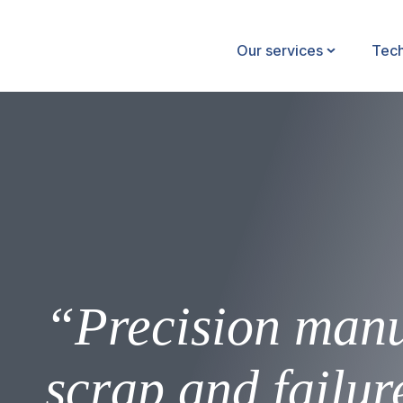
Our services
Tec
“Precision manu
scrap and failur