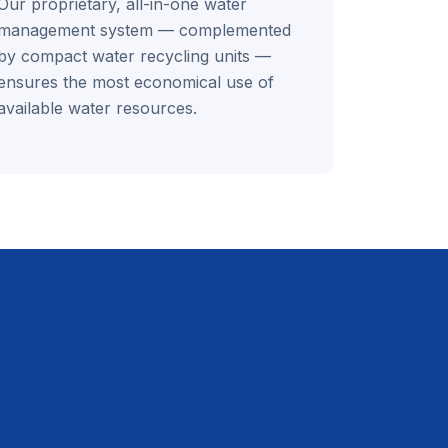
Our proprietary, all-in-one water
management system — complemented
by compact water recycling units —
ensures the most economical use of
available water resources.