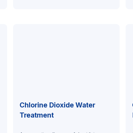
Chlorine Dioxide Water
Treatment