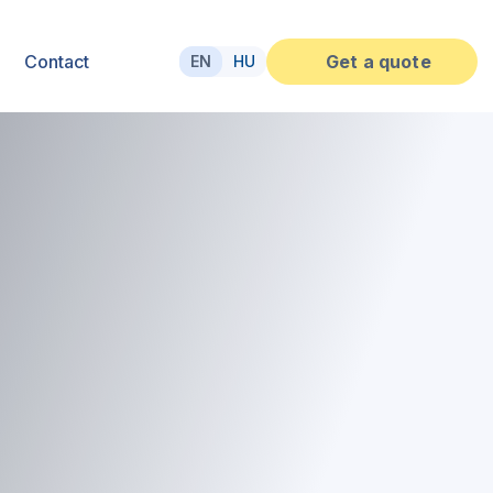
Contact
Get a quote
EN
HU