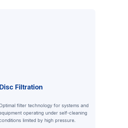
Disc Filtration
Optimal filter technology for systems and
equipment operating under self-cleaning
conditions limited by high pressure.