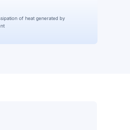
sipation of heat generated by
nt