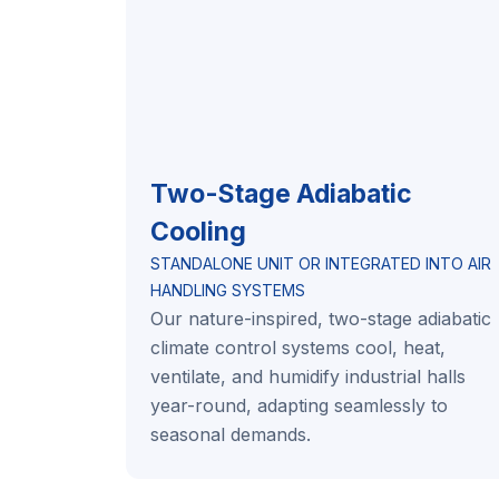
Two-Stage Adiabatic
Cooling
STANDALONE UNIT OR INTEGRATED INTO AIR
HANDLING SYSTEMS
Our nature-inspired, two-stage adiabatic
climate control systems cool, heat,
ventilate, and humidify industrial halls
year-round, adapting seamlessly to
seasonal demands.