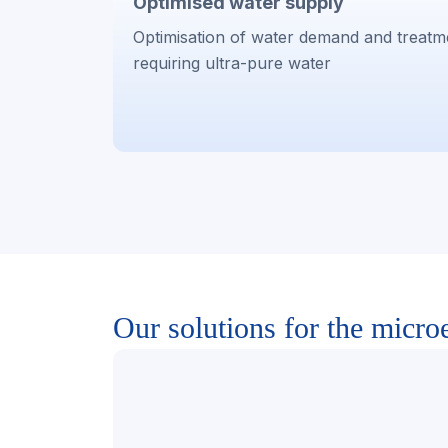
Optimised water supply
Optimisation of water demand and treatm
requiring ultra-pure water
Our solutions for the microe