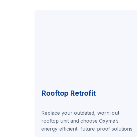
Rooftop Retrofit
Replace your outdated, worn-out
rooftop unit and choose Oxyma’s
energy-efficient, future-proof solutions.