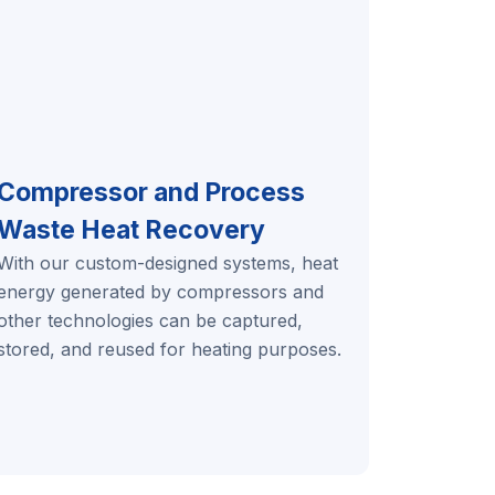
Compressor and Process
Waste Heat Recovery
With our custom-designed systems, heat
energy generated by compressors and
other technologies can be captured,
stored, and reused for heating purposes.