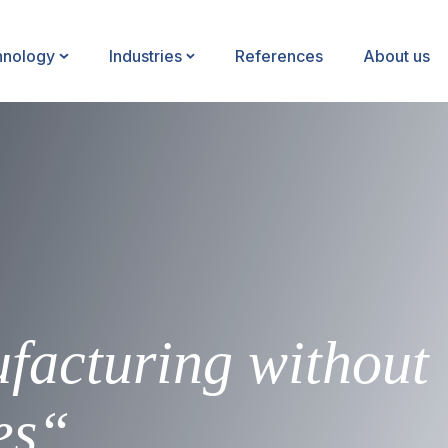
hnology
Industries
References
About us
facturing without
es“