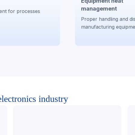
Equipment heat
management
ent for processes
Proper handling and dis
manufacturing equipme
lectronics industry