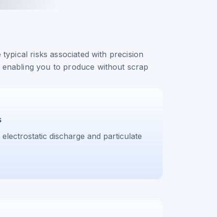
 typical risks associated with precision
 enabling you to produce without scrap
s
 electrostatic discharge and particulate