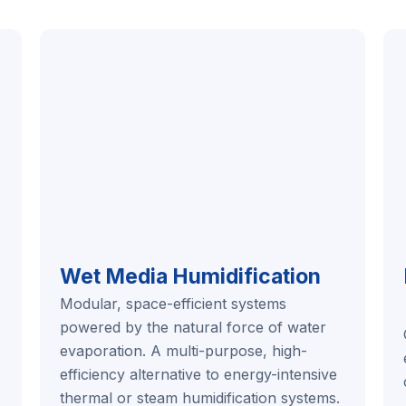
Wet Media Humidification
Modular, space-efficient systems
powered by the natural force of water
evaporation. A multi-purpose, high-
efficiency alternative to energy-intensive
thermal or steam humidification systems.