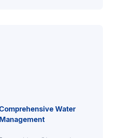
Comprehensive Water
Management