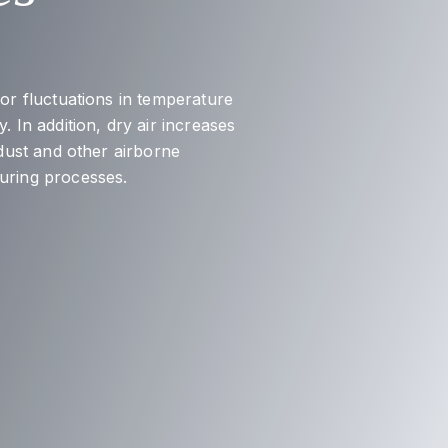
nor fluctuations in temperature
. In addition, dry air increases
 dust and other airborne
turing processes.