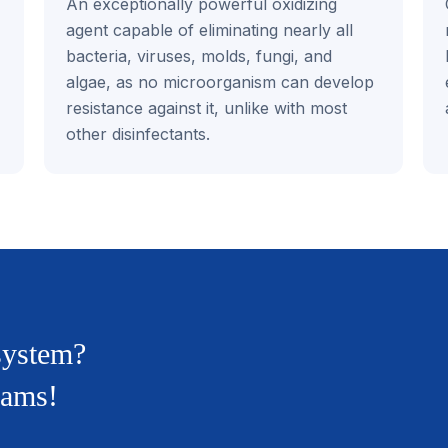
An exceptionally powerful oxidizing
agent capable of eliminating nearly all
bacteria, viruses, molds, fungi, and
algae, as no microorganism can develop
resistance against it, unlike with most
other disinfectants.
 system?
rams!