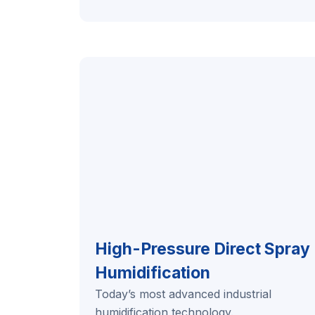
High-Pressure Direct Spray
Humidification
Today’s most advanced industrial
humidification technology.