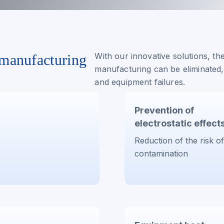
With our innovative solutions, the
 manufacturing
manufacturing can be eliminated,
and equipment failures.
Prevention of
electrostatic effect
Reduction of the risk of
contamination