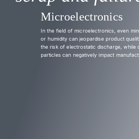
Microelectronics
In the field of microelectronics, even mi
or humidity can jeopardise product quality
the risk of electrostatic discharge, while
particles can negatively impact manufac