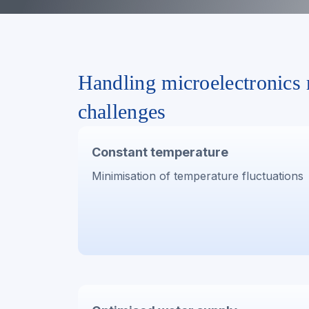
Handling microelectronics
challenges
Constant temperature
Minimisation of temperature fluctuations