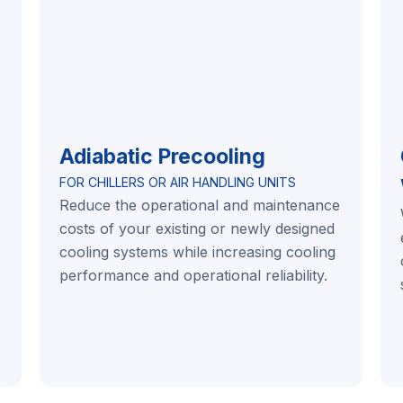
Adiabatic Precooling
FOR CHILLERS OR AIR HANDLING UNITS
Reduce the operational and maintenance
costs of your existing or newly designed
cooling systems while increasing cooling
performance and operational reliability.