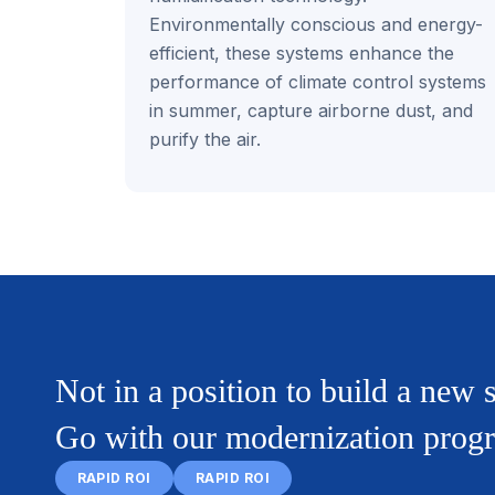
Environmentally conscious and energy-
efficient, these systems enhance the
performance of climate control systems
in summer, capture airborne dust, and
purify the air.
Not in a position to build a new
Go with our modernization prog
RAPID ROI
RAPID ROI