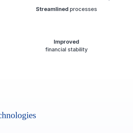
Streamlined
processes
Improved
financial stability
chnologies