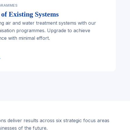
GRAMMES
of Existing Systems
ng air and water treatment systems with our
nisation programmes. Upgrade to achieve
e with minimal effort.
→
ns deliver results across six strategic focus areas
sinesses of the future.