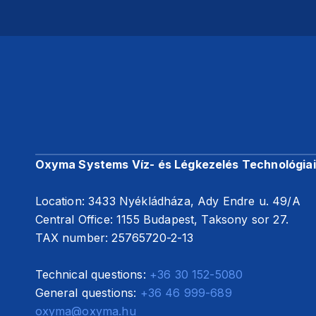
Oxyma Systems Víz- és Légkezelés Technológiai 
Location: 3433 Nyékládháza, Ady Endre u. 49/A
Central Office: 1155 Budapest, Taksony sor 27.
TAX number: 25765720-2-13
Technical questions:
+36 30 152-5080
General questions:
+36 46 999-689
oxyma@oxyma.hu