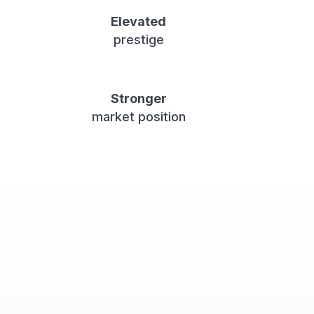
Elevated
prestige
Stronger
market position