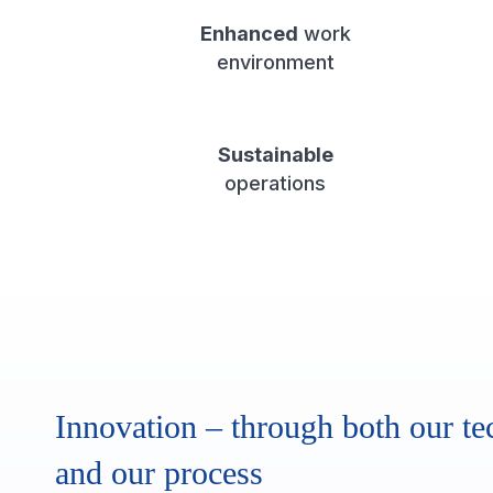
Enhanced
work
environment
Sustainable
operations
Innovation – through both our te
and our process