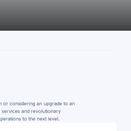
 or considering an upgrade to an
services and revolutionary
perations to the next level.