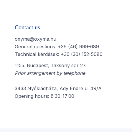
Contact us
oxyma@oxyma.hu
General questions: +36 (46) 999-689
Technical kérdések: +36 (30) 152-5080
1155. Budapest, Taksony sor 27.
Prior arrangement by telephone
3433 Nyékládháza, Ady Endre u. 49/A
Opening hours: 8:30-17:00