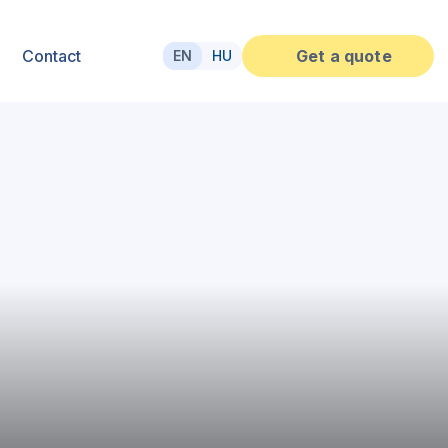
Contact
Get a quote
EN
HU