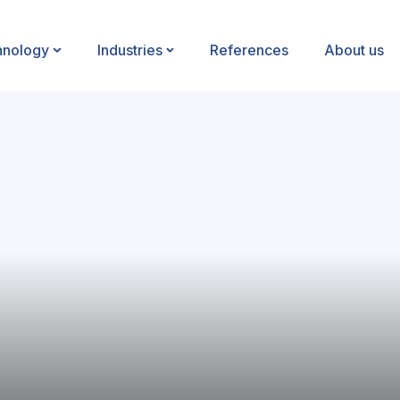
hnology
Industries
References
About us