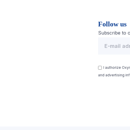
Follow us
Subscribe to o
I authorize Ox
and advertising in