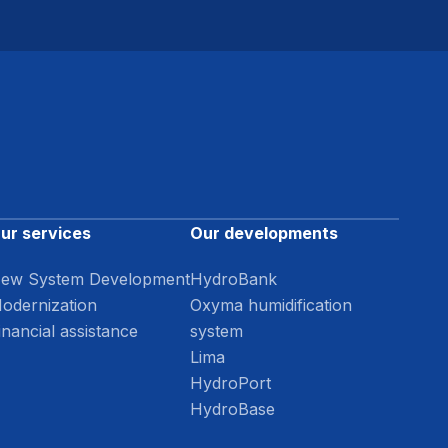
ur services
Our developments
ew System Development
HydroBank
odernization
Oxyma humidification
inancial assistance
system
Lima
HydroPort
HydroBase