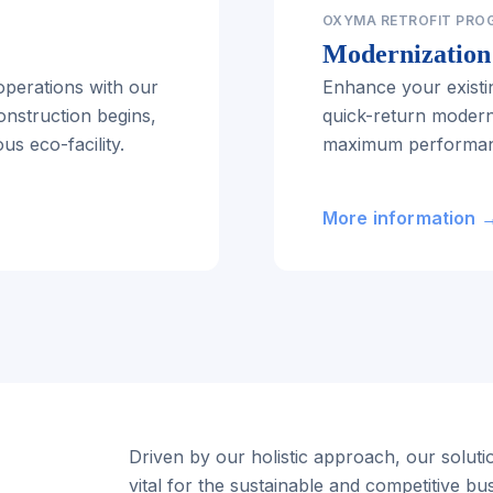
OXYMA RETROFIT PRO
Modernization 
perations with our
Enhance your existi
onstruction begins,
quick-return moder
s eco-facility.
maximum performanc
More information 
Driven by our holistic approach, our solutio
vital for the sustainable and competitive bu