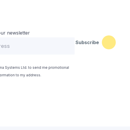
ur newsletter
Subscribe
yma Systems Ltd. to send me promotional
formation to my address.