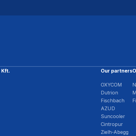
Kft.
Our partners
O
OXYCOM
N
Dutrion
M
Fischbach
F
AZUD
Suncooler
Cintropur
Zielh-Abegg