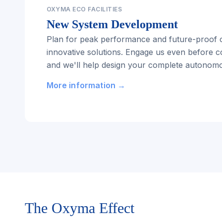
OXYMA ECO FACILITIES
New System Development
Plan for peak performance and future-proof o
innovative solutions. Engage us even before c
and we'll help design your complete autonomou
More information →
The Oxyma Effect