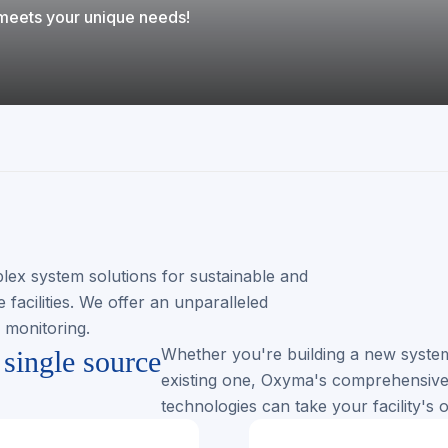
t meets your unique needs!
lex system solutions for sustainable and
facilities. We offer an unparalleled
e monitoring.
Whether you're building a new system
single source
existing one, Oxyma's comprehensive 
technologies can take your facility's o