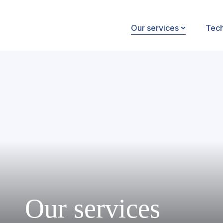
Our services
Tec
Our services