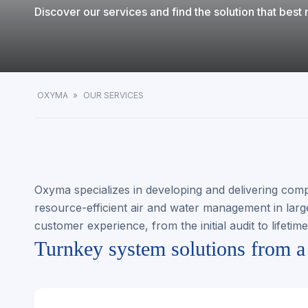
Discover our services and find the solution that bes
OXYMA
»
OUR SERVICES
Oxyma specializes in developing and delivering comp
resource-efficient air and water management in large 
customer experience, from the initial audit to lifetim
Turnkey system solutions from a 