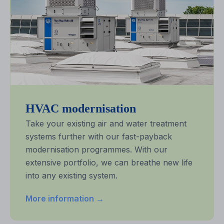
HVAC modernisation
Take your existing air and water treatment
systems further with our fast-payback
modernisation programmes. With our
extensive portfolio, we can breathe new life
into any existing system.
More information →