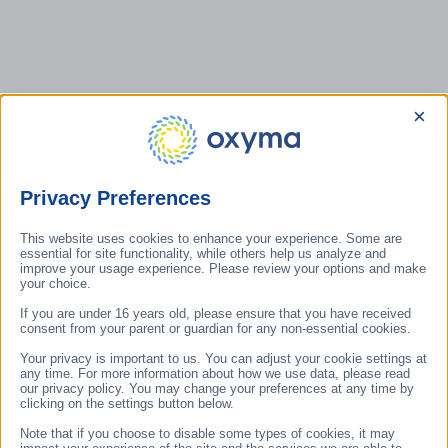
direction in
HydroBank dual-
sustainable
circuit adiabatic
building
cooling and
operation.
autonomous
water treatment
×
technology,
which — thanks
to its natural
operating
Privacy Preferences
principle and
significant CO₂
reduction
This website uses cookies to enhance your experience. Some are
The 100
essential for site functionality, while others help us analyze and
potential — is
Hungarian
improve your usage experience. Please review your options and make
regarded as one
your choice.
Energy and
of Hungary's
Climate
If you are under 16 years old, please ensure that you have received
defining
Innovations
consent from your parent or guardian for any non-essential cookies.
developments in
programme
sustainable
Your privacy is important to us. You can adjust your cookie settings at
showcases
any time. For more information about how we use data, please read
climate
sound ideas
our privacy policy. You may change your preferences at any time by
technology.
clicking on the settings button below.
and new
solutions that
Note that if you choose to disable some types of cookies, it may