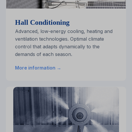
Hall Conditioning
Advanced, low-energy cooling, heating and
ventilation technologies. Optimal climate
control that adapts dynamically to the
demands of each season.
More information →