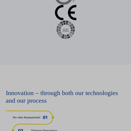
Innovation – through both our technologies
and our process