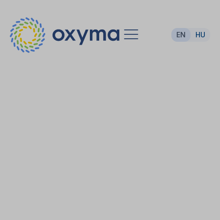
EN
HU
Sustainable hall