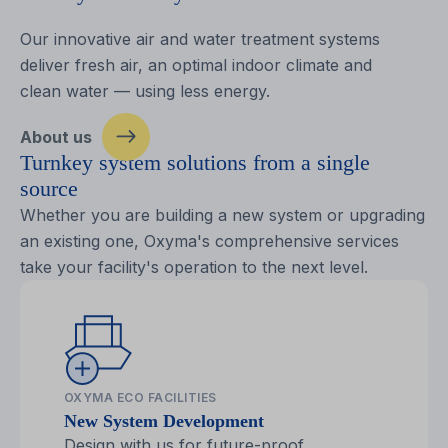
Our innovative air and water treatment systems
deliver fresh air, an optimal indoor climate and
clean water — using less energy.
About us
Turnkey system solutions from a single
source
Whether you are building a new system or upgrading
an existing one, Oxyma's comprehensive services
take your facility's operation to the next level.
OXYMA ECO FACILITIES
New System Development
Design with us for future-proof