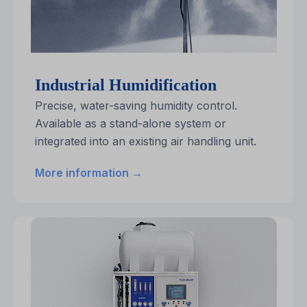
Industrial Humidification
Precise, water-saving humidity control.
Available as a stand-alone system or
integrated into an existing air handling unit.
More information →