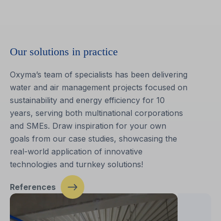
Our solutions in practice
Oxyma’s team of specialists has been delivering
water and air management projects focused on
sustainability and energy efficiency for 10
years, serving both multinational corporations
and SMEs. Draw inspiration for your own
goals from our case studies, showcasing the
real-world application of innovative
technologies and turnkey solutions!
References