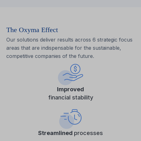
The Oxyma Effect
Our solutions deliver results across 6 strategic focus
areas that are indispensable for the sustainable,
competitive companies of the future.
Improved
financial stability
Streamlined
processes