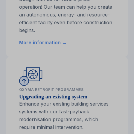
operation! Our team can help you create
an autonomous, energy- and resource-
efficient facility even before construction
begins.
More information →
OXYMA RETROFIT PROGRAMMES
Upgrading an existing system
Enhance your existing building services
systems with our fast-payback
modernisation programmes, which
require minimal intervention.