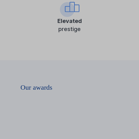
Elevated
prestige
Our awards
The IPAR
NAPJAI
(Industry Days)