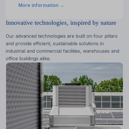
More information →
Innovative technologies, inspired by nature
Our advanced technologies are built on four pillars
and provide efficient, sustainable solutions in
industrial and commercial facilities, warehouses and
office buildings alike.