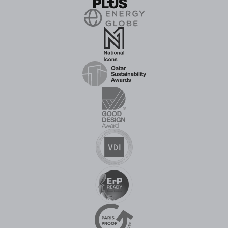
recognition
in 2026,
confirming
that the
company's
adiabatic
cooling and
water
treatment
solutions are
becoming
ever more
widely
known and
respected
on the
Hungarian
business
market.