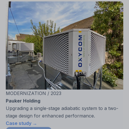
MODERNIZATION / 2023
Pauker Holding
Upgrading a single-stage adiabatic system to a two-
stage design for enhanced performance.
Case study →