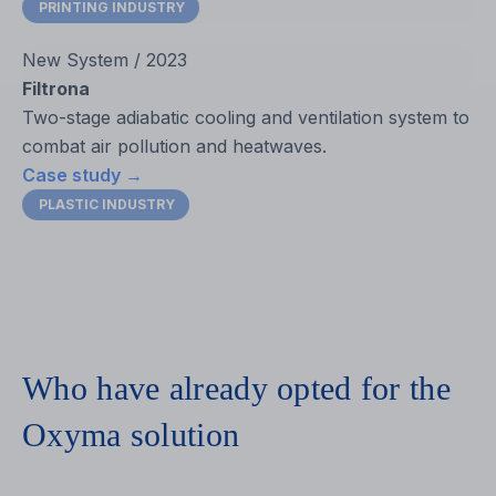
PRINTING INDUSTRY
New System / 2023
Filtrona
Two-stage adiabatic cooling and ventilation system to
combat air pollution and heatwaves.
Case study →
PLASTIC INDUSTRY
Who have already opted for the
Oxyma solution