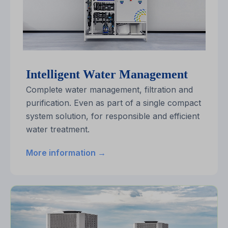
Intelligent Water Management
Complete water management, filtration and
purification. Even as part of a single compact
system solution, for responsible and efficient
water treatment.
More information →