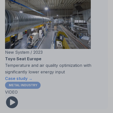
New System / 2023
Toyo Seat Europe
Temperature and air quality optimization with
significantly lower energy input
Case study →
METAL INDUSTRY
VIDEO