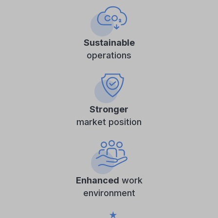
Sustainable
operations
Stronger
market position
Enhanced
work
environment