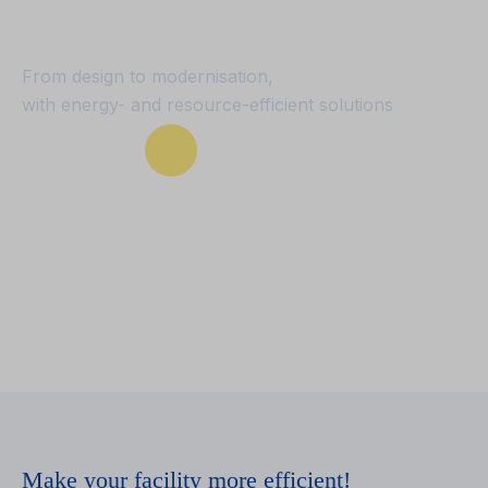
conditioning
From design to modernisation,
with energy- and resource-efficient solutions
Our services
Make your facility more efficient!