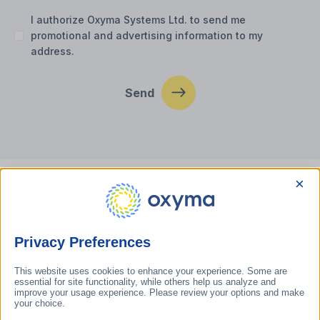
I authorize Oxyma Systems Ltd. to send me
promotional and advertising information to my
address.
Send
×
Contact us
Privacy Preferences
oxyma@oxyma.hu
This website uses cookies to enhance your experience. Some are
General questions: +36 (46) 999-689
essential for site functionality, while others help us analyze and
Technical kérdések: +36 (30) 152-5080
improve your usage experience. Please review your options and make
your choice.