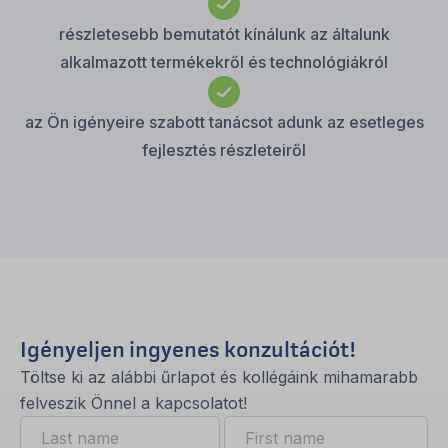
részletesebb bemutatót kínálunk az általunk
alkalmazott termékekről és technológiákról
az Ön igényeire szabott tanácsot adunk az esetleges
fejlesztés részleteiről
Igényeljen ingyenes konzultációt!
Töltse ki az alábbi űrlapot és kollégáink mihamarabb
felveszik Önnel a kapcsolatot!