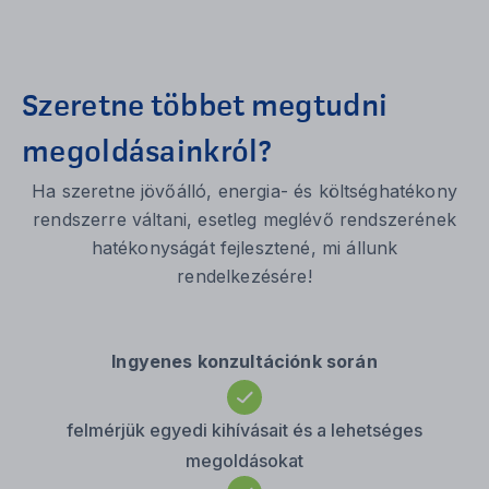
Szeretne többet megtudni
megoldásainkról?
Ha szeretne jövőálló, energia- és költséghatékony
rendszerre váltani, esetleg meglévő rendszerének
hatékonyságát fejlesztené, mi állunk
rendelkezésére!
Ingyenes konzultációnk során
felmérjük egyedi kihívásait és a lehetséges
megoldásokat