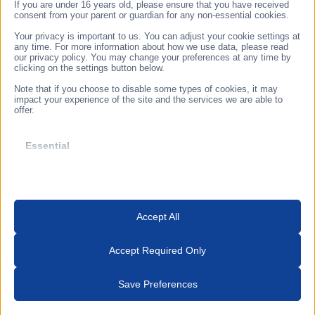
1155. Budapest, Taksony sor 27.
If you are under 16 years old, please ensure that you have received
consent from your parent or guardian for any non-essential cookies.
Prior arrangement by telephone
Your privacy is important to us. You can adjust your cookie settings at
any time. For more information about how we use data, please read
3433 Nyékládháza, Ady Endre u. 49/A
our privacy policy. You may change your preferences at any time by
clicking on the settings button below.
Opening hours: 8:30-17:00
Note that if you choose to disable some types of cookies, it may
Follow us
impact your experience of the site and the services we are able to
offer.
Subscribe to our newsletter
Essential
Essential cookies and services enable basic functions and are
necessary for the proper functioning of the website. These cookies
and services do not require user permission according to GDPR.
I authorize Oxyma Systems Ltd. to send me promotional
Accept All
and advertising information to my address.
Show details
Analytics
Subscribe
Accept Required Only
_hjsession_*
Statistics cookies collect usage information, enabling us to gain
insights into how our visitors interact with our website.
Save Preferences
_lscache_vary
Show details
cookieyes-consent