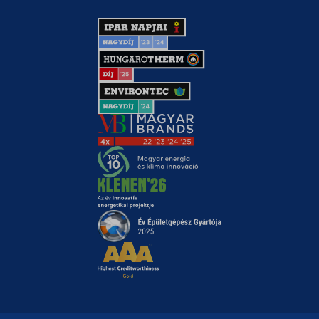
chatbase_anon_id
ck_mail_hide_deactivate_feedback
domain
i18next
li_fat_id
MicrosoftApplicationsTelemetryDeviceId
MicrosoftApplicationsTelemetryFirstLaunchTime
modalShown
perf_*
SameSite
ssm_au_c
utm_data