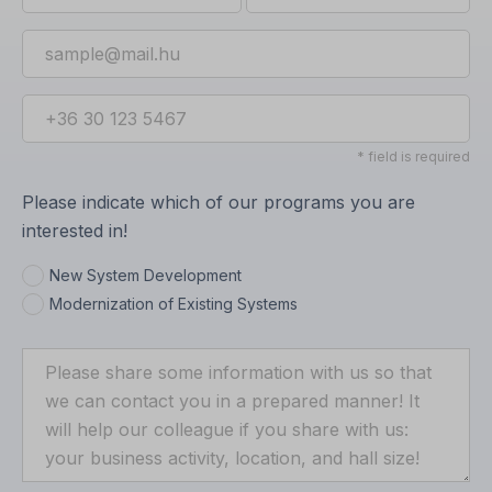
* field is required
Please indicate which of our programs you are
interested in!
New System Development
Modernization of Existing Systems