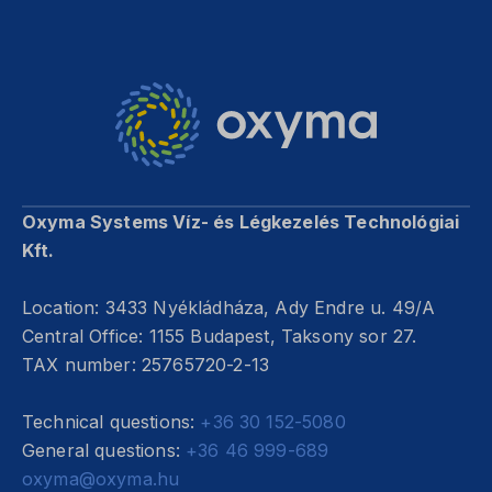
Oxyma Systems Víz- és Légkezelés Technológiai
Kft.
Location: 3433 Nyékládháza, Ady Endre u. 49/A
Central Office: 1155 Budapest, Taksony sor 27.
TAX number: 25765720-2-13
Technical questions:
+36 30 152-5080
General questions:
+36 46 999-689
oxyma@oxyma.hu