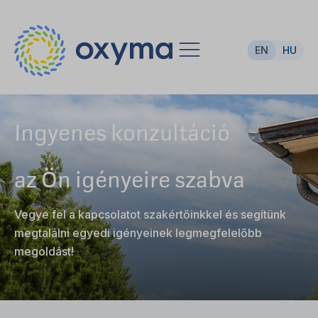
EN
HU
Ingyenes konzultáció
az Ön igényeire szabva
Vegye fel a kapcsolatot szakértőinkkel és segítünk
megtalálni egyedi igényeinek legmegfelelőbb
megoldást!