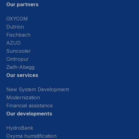
Our partners
OXYCOM
Dutrion
Fischbach
AZUD
Suncooler
Cintropur
Zielh-Abegg
Our services
New System Development
Modernization
Financial assistance
Our developments
HydroBank
Oxyma humidification